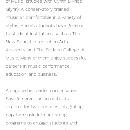
of Music (studies with Cynthia-Price
Glynn). A conservatory trained
musician comfortable in a variety of
styles, Annie’s students have gone on
to study at institutions such as The
New School, Interlochen Arts
Academy, and The Berklee College of
Music. Many of them enjoy successful
careers in music performance,
education, and business."
Alongside her performance career,
Savage served as an orchestra
director for two decades, integrating
popular music into her string
programs to engage students and