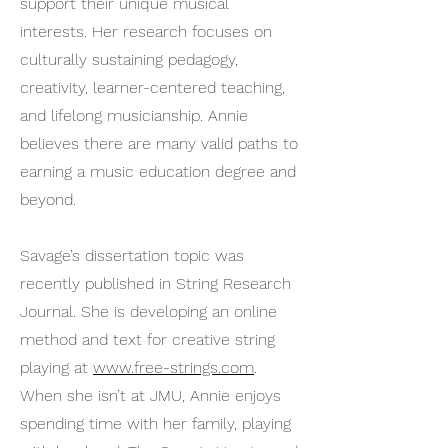
support their unique musical
interests. Her research focuses on
culturally sustaining pedagogy,
creativity, learner-centered teaching,
and lifelong musicianship. Annie
believes there are many valid paths to
earning a music education degree and
beyond.
Savage’s dissertation topic was
recently published in String Research
Journal. She is developing an online
method and text for creative string
playing at
www.free-strings.com
.
When she isn’t at JMU, Annie enjoys
spending time with her family, playing