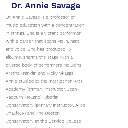
Dr. Annie Savage
Dr. Annie Savage is a professor of
music education with a concentration
in strings. She is a vibrant performer
with a career that spans violin, harp,
and voice. She has produced 15
albums, sharing the stage with a
diverse body of performers including
Aretha Franklin and Ricky Skaggs.
Annie studied at the Interlochen Arts
Academy (primary instructor, Joan-
Raeburn-Holland), Oberlin
Conservatory (primary instructor, Alice
Chalifoux) and The Boston
Conservatory at the Berklee College