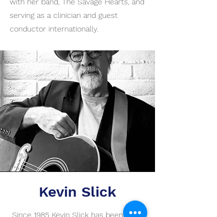
with her band, The Savage Hearts, and
serving as a clinician and guest
conductor internationally.
Kevin Slick
Since 1985 Kevin Slick has been