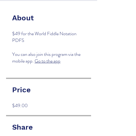
About
$49 for the World Fiddle Notation
PDFS
You can also join this program via the
mobile app.
Go to the app
Price
$49.00
Share