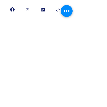
Purchase/Login
Free Strings
Headquarters
317 Windemere Drive
Staunton VA 24401
​Tel: 319-601-6379