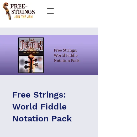
Free Strings:
World Fiddle
Notation Pack