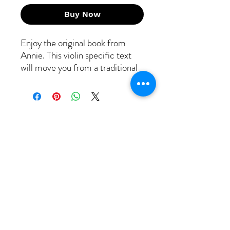
Buy Now
Enjoy the original book from
Annie. This violin specific text
will move you from a traditional
player to a phenom fiddler! 20
lessons and tunes provide
melody/backup/harmonies/break
s all notated out for your
enjoyment! Need a full
orchestral set? Contact us for
viola/cello/bass notation for the
first 10 tunes!
Free Strings
Headquarters
317 Windemere Drive
Staunton VA 24401
​Tel: 319-601-6379
Email: info@free-strings.com