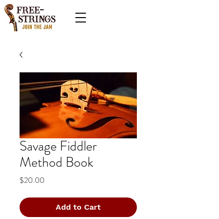
Savage Fiddler
Method Book
Price
$20.00
Add to Cart